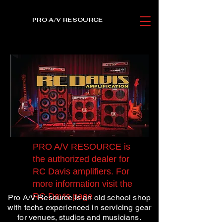
PRO A/V RESOURCE
PRO A/V RESOURCE is
the authorized dealer for
RC Davis amplifiers. For
more information visit the
RC Davis page
Pro A/V Resource is an old school shop
with techs experienced in servicing gear
for venues, studios and musicians.