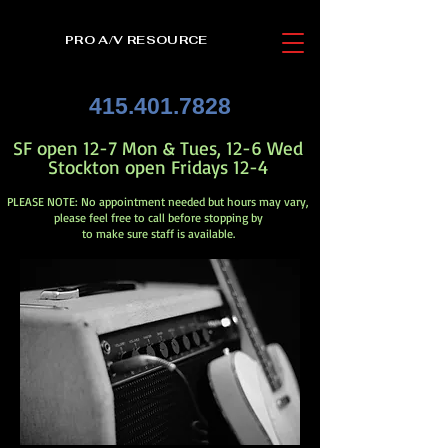
PRO A/V RESOURCE
415.401.7828
SF open 12-7 Mon & Tues, 12-6 Wed
Stockton open Fridays 12-4
PLEASE NOTE: No appointment needed but hours may vary,
please feel free to call before stopping by
to make sure staff is available.